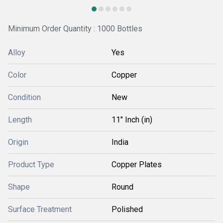
Minimum Order Quantity : 1000 Bottles
Alloy
Yes
Color
Copper
Condition
New
Length
11" Inch (in)
Origin
India
Product Type
Copper Plates
Shape
Round
Surface Treatment
Polished