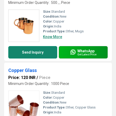
Minimum Order Quantity : 500 , , Piece
Size:
Standard
Condition:
New
Color:
Copper
Origin:
India
Product Type:
Other, Mugs
Know More
WhatsApp
Send Inquiry
Get Latest Price
Copper Glass
Price: 120 INR
/
Piece
Minimum Order Quantity : 1000 Piece
Size:
Standard
Color:
Copper
Condition:
New
Product Type:
Other, Copper Glass
Origin:
India