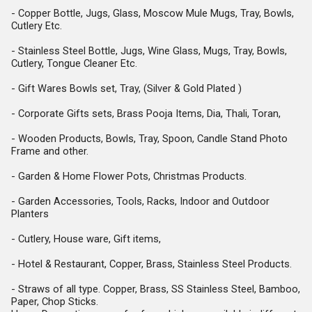
- Copper Bottle, Jugs, Glass, Moscow Mule Mugs, Tray, Bowls,
Cutlery Etc.
- Stainless Steel Bottle, Jugs, Wine Glass, Mugs, Tray, Bowls,
Cutlery,
Tongue Cleaner Etc.
- Gift Wares Bowls set, Tray, (Silver & Gold Plated )
- Corporate Gifts sets, Brass Pooja Items, Dia, Thali, Toran,
- Wooden Products, Bowls, Tray, Spoon, Candle Stand Photo
Frame and other.
- Garden & Home Flower Pots, Christmas Products.
- Garden Accessories, Tools, Racks, Indoor and Outdoor
Planters
- Cutlery, House ware, Gift items,
- Hotel & Restaurant, Copper, Brass, Stainless Steel Products.
- Straws of all type. Copper, Brass, SS Stainless Steel, Bamboo,
Paper, Chop Sticks.