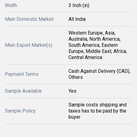
Width
3 Inch (in)
Main Domestic Market
All India
Western Europe, Asia,
Australia, North America,
Main Export Market(s)
South America, Eastern
Europe, Middle East, Africa,
Central America
Cash Against Delivery (CAD),
Payment Terms
Others
Sample Available
Yes
Sample costs shipping and
Sample Policy
taxes has to be paid by the
buyer