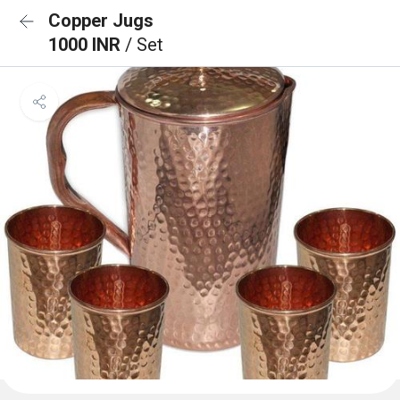
Copper Jugs
1000 INR
/ Set