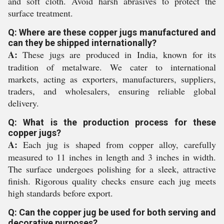
and soft cloth. Avoid harsh abrasives to protect the
surface treatment.
Q: Where are these copper jugs manufactured and
can they be shipped internationally?
A:
These jugs are produced in India, known for its
tradition of metalware. We cater to international
markets, acting as exporters, manufacturers, suppliers,
traders, and wholesalers, ensuring reliable global
delivery.
Q: What is the production process for these
copper jugs?
A:
Each jug is shaped from copper alloy, carefully
measured to 11 inches in length and 3 inches in width.
The surface undergoes polishing for a sleek, attractive
finish. Rigorous quality checks ensure each jug meets
high standards before export.
Q: Can the copper jug be used for both serving and
decorative purposes?