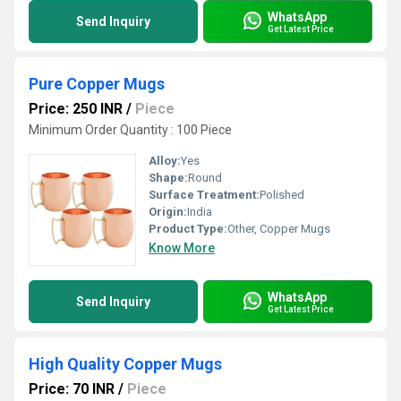
WhatsApp
Send Inquiry
Get Latest Price
Pure Copper Mugs
Price: 250 INR
/
Piece
Minimum Order Quantity : 100 Piece
Alloy:
Yes
Shape:
Round
Surface Treatment:
Polished
Origin:
India
Product Type:
Other, Copper Mugs
Know More
WhatsApp
Send Inquiry
Get Latest Price
High Quality Copper Mugs
Price: 70 INR
/
Piece