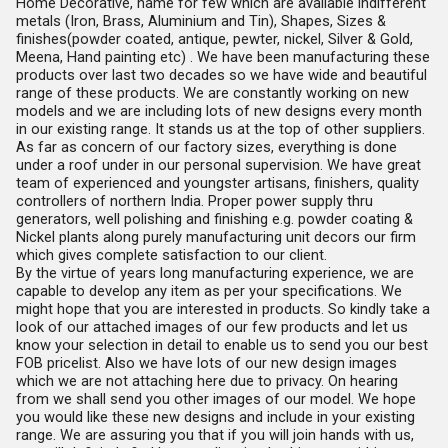
Home Decorative, name for few which are available indifferent
metals (Iron, Brass, Aluminium and Tin), Shapes, Sizes &
finishes(powder coated, antique, pewter, nickel, Silver & Gold,
Meena, Hand painting etc) . We have been manufacturing these
products over last two decades so we have wide and beautiful
range of these products. We are constantly working on new
models and we are including lots of new designs every month
in our existing range. It stands us at the top of other suppliers.
As far as concern of our factory sizes, everything is done
under a roof under in our personal supervision. We have great
team of experienced and youngster artisans, finishers, quality
controllers of northern India. Proper power supply thru
generators, well polishing and finishing e.g. powder coating &
Nickel plants along purely manufacturing unit decors our firm
which gives complete satisfaction to our client.
By the virtue of years long manufacturing experience, we are
capable to develop any item as per your specifications. We
might hope that you are interested in products. So kindly take a
look of our attached images of our few products and let us
know your selection in detail to enable us to send you our best
FOB pricelist. Also we have lots of our new design images
which we are not attaching here due to privacy. On hearing
from we shall send you other images of our model. We hope
you would like these new designs and include in your existing
range. We are assuring you that if you will join hands with us,