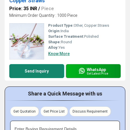
Copper Straws
Price: 35 INR
/
Piece
Minimum Order Quantity : 1000 Piece
Product Type:
Other, Copper Straws
Origin:
India
Surface Treatment:
Polished
Shape:
Round
Alloy:
Yes
Know More
WhatsApp
Send Inquiry
Get Latest Price
Share a Quick Message with us
Get Quotation
Get Price List
Discuss Requirement
Enter Buying Requirement Details