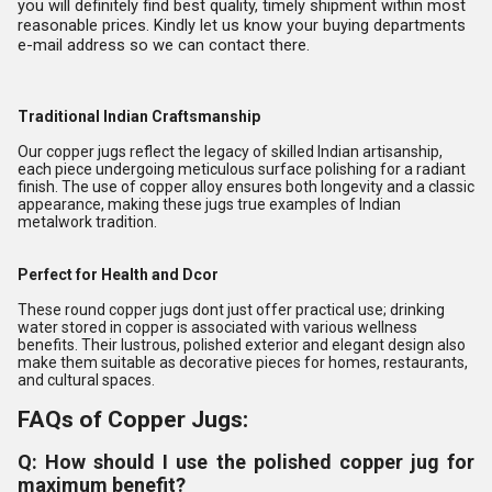
you will definitely find best quality, timely shipment within most
reasonable prices. Kindly let us know your buying departments
e-mail address so we can contact there.
Traditional Indian Craftsmanship
Our copper jugs reflect the legacy of skilled Indian artisanship,
each piece undergoing meticulous surface polishing for a radiant
finish. The use of copper alloy ensures both longevity and a classic
appearance, making these jugs true examples of Indian
metalwork tradition.
Perfect for Health and Dcor
These round copper jugs dont just offer practical use; drinking
water stored in copper is associated with various wellness
benefits. Their lustrous, polished exterior and elegant design also
make them suitable as decorative pieces for homes, restaurants,
and cultural spaces.
FAQs of Copper Jugs:
Q: How should I use the polished copper jug for
maximum benefit?