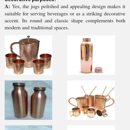
A:
Yes, the jugs polished and appealing design makes it
suitable for serving beverages or as a striking decorative
accent. Its round and classic shape complements both
modern and traditional spaces.