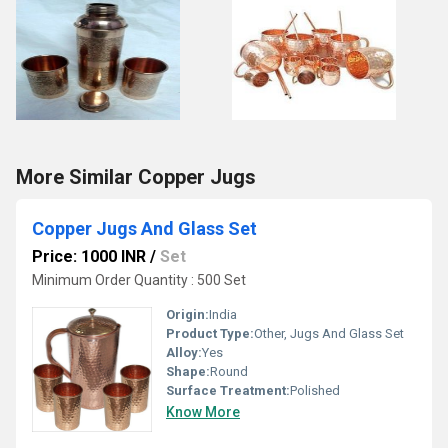
More Similar Copper Jugs
Copper Jugs And Glass Set
Price: 1000 INR
/
Set
Minimum Order Quantity : 500 Set
Origin:
India
Product Type:
Other, Jugs And Glass Set
Alloy:
Yes
Shape:
Round
Surface Treatment:
Polished
Know More