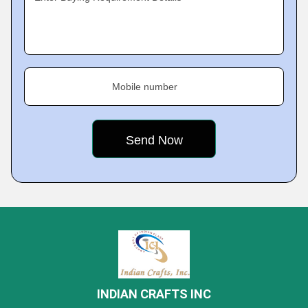
Mobile number
INDIAN CRAFTS INC