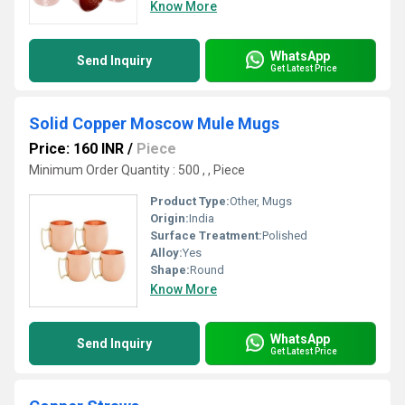
Know More
WhatsApp
Send Inquiry
Get Latest Price
Solid Copper Moscow Mule Mugs
Price: 160 INR
/
Piece
Minimum Order Quantity : 500 , , Piece
Product Type:
Other, Mugs
Origin:
India
Surface Treatment:
Polished
Alloy:
Yes
Shape:
Round
Know More
WhatsApp
Send Inquiry
Get Latest Price