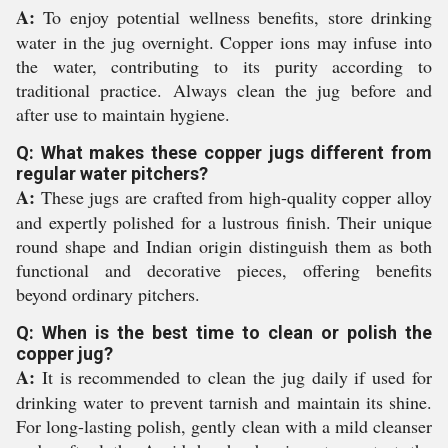
A:
To enjoy potential wellness benefits, store drinking
water in the jug overnight. Copper ions may infuse into
the water, contributing to its purity according to
traditional practice. Always clean the jug before and
after use to maintain hygiene.
Q: What makes these copper jugs different from
regular water pitchers?
A:
These jugs are crafted from high-quality copper alloy
and expertly polished for a lustrous finish. Their unique
round shape and Indian origin distinguish them as both
functional and decorative pieces, offering benefits
beyond ordinary pitchers.
Q: When is the best time to clean or polish the
copper jug?
A:
It is recommended to clean the jug daily if used for
drinking water to prevent tarnish and maintain its shine.
For long-lasting polish, gently clean with a mild cleanser