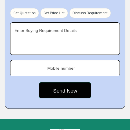
Get Quotation
Get Price List
Discuss Requirement
Enter Buying Requirement Details
Mobile number