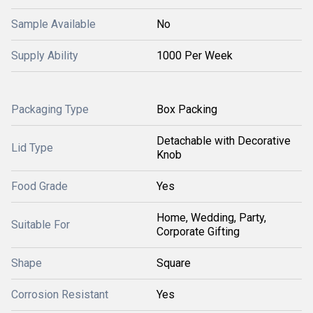
Sample Available
No
Supply Ability
1000 Per Week
Packaging Type
Box Packing
Detachable with Decorative
Lid Type
Knob
Food Grade
Yes
Home, Wedding, Party,
Suitable For
Corporate Gifting
Shape
Square
Corrosion Resistant
Yes