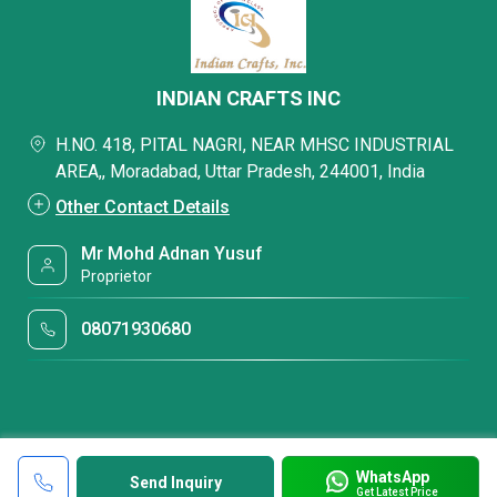
INDIAN CRAFTS INC
H.NO. 418, PITAL NAGRI, NEAR MHSC INDUSTRIAL
AREA,, Moradabad, Uttar Pradesh, 244001, India
Other Contact Details
Mr Mohd Adnan Yusuf
Proprietor
08071930680
WhatsApp
Send Inquiry
Get Latest Price