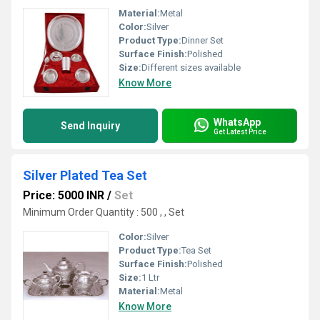
Material:
Metal
Color:
Silver
Product Type:
Dinner Set
Surface Finish:
Polished
Size:
Different sizes available
Know More
WhatsApp
Send Inquiry
Get Latest Price
Silver Plated Tea Set
Price: 5000 INR
/
Set
Minimum Order Quantity : 500 , , Set
Color:
Silver
Product Type:
Tea Set
Surface Finish:
Polished
Size:
1 Ltr
Material:
Metal
Know More