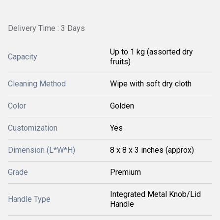
Delivery Time : 3 Days
Up to 1 kg (assorted dry
Capacity
fruits)
Cleaning Method
Wipe with soft dry cloth
Color
Golden
Customization
Yes
Dimension (L*W*H)
8 x 8 x 3 inches (approx)
Grade
Premium
Integrated Metal Knob/Lid
Handle Type
Handle