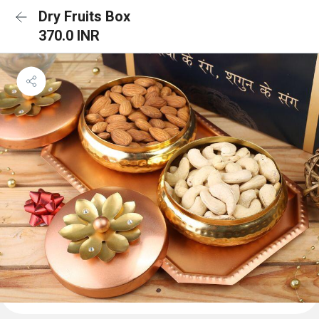
Dry Fruits Box
370.0 INR