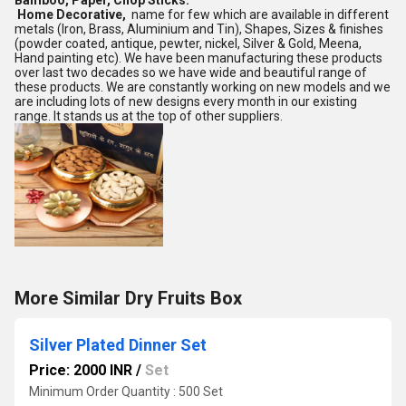
Bamboo, Paper, Chop Sticks.
Home Decorative,
name for few which are available in different
metals (Iron, Brass, Aluminium and Tin), Shapes, Sizes & finishes
(powder coated, antique, pewter, nickel, Silver & Gold, Meena,
Hand painting etc). We have been manufacturing these products
over last two decades so we have wide and beautiful range of
these products. We are constantly working on new models and we
are including lots of new designs every month in our existing
range. It stands us at the top of other suppliers.
More Similar Dry Fruits Box
Silver Plated Dinner Set
Price: 2000 INR
/
Set
Minimum Order Quantity : 500 Set