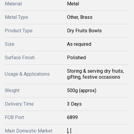
Material
Metal
Metal Type
Other, Brass
Product Type
Dry Fruits Bowls
Size
As required
Surface Finish
Polished
Storing & serving dry fruits,
Usage & Applications
gifting, festive occasions
Weight
500g (approx)
Delivery Time
3 Days
FOB Port
6899
Main Domestic Market
], [