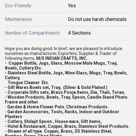
Eco-Friendly
Yes
Maintenance
Do not use harsh chemicals
Number of Compartments
4 Sections
Hope you are doing good. In brief, we are pleased to introduce
ourselves as manufacturer, Exporters, Supplier & Trader of
following items,
M/S INDIAN CRAFTS, INC.
- Copper Bottle, Jugs, Glass, Moscow Mule Mugs, Tray,
Bowls, Cutlery Etc.
- Stainless Steel Bottle, Jugs, Wine Glass, Mugs, Tray, Bowls,
Cutlery,
Tongue Cleaner Etc.
- Gift Wares Bowls set, Tray, (Silver & Gold Plated )
- Corporate Gifts sets, Brass Pooja Items, Dia, Thali, Toran,
- Wooden Products, Bowls, Tray, Spoon, Candle Stand Photo
Frame and other.
-
Garden & Home Flower Pots
,
Christmas Products.
-
Garden Accessories, Tools, Racks, Indoor and Outdoor
Planters
- Cutlery, Shilajit Spoon , House ware, Gift items,
- Hotel & Restaurant, Copper, Brass, Stainless Steel Products.
- Straws of all type. Copper, Brass, SS Stainless Steel,