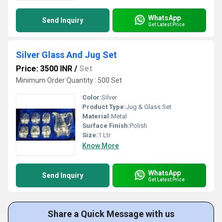
WhatsApp
Send Inquiry
Get Latest Price
Silver Glass And Jug Set
Price: 3500 INR
/
Set
Minimum Order Quantity : 500 Set
Color:
Silver
Product Type:
Jug & Glass Set
Material:
Metal
Surface Finish:
Polish
Size:
1 Ltr
Know More
WhatsApp
Send Inquiry
Get Latest Price
Share a Quick Message with us