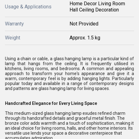
Home Decor Living Room
Usage & Applications
Hall Ceiling Decoration
Warranty
Not Provided
Weight
Approx. 1.5 kg
Using a chain or cable, a glass hanging lamp is a particular kind of
lamp that hangs from the ceiling. It is frequently utilised in
kitchens, living rooms, and bedrooms. A common and appealing
approach to transform your home's appearance and give it a
warm, contemporary feel is by adding hanging lights. Particularly
popular today and available in a range of contemporary designs
and patterns are glass hanging lamp for living spaces.
Handcrafted Elegance for Every Living Space
This medium-sized glass hanging lamp exudes refined charm
through its handcrafted details and graceful metal finish. The
bronze color adds warmth and a touch of sophistication, making it
an ideal choice for living rooms, halls, and other home interiors. Its
versatile use lends your space a decorative centerpiece that
accumulates admiration.