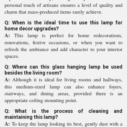
personal touch of artisans ensures a level of quality and
charm that mass-produced items rarely achieve.
Q: When is the ideal time to use this lamp for
home decor upgrades?
A:
This lamp is perfect for home redecorations,
renovations, festive occasions, or when you want to
refresh the ambiance and add character to your interior
spaces.
Q: Where can this glass hanging lamp be used
besides the living room?
A:
Although it is ideal for living rooms and hallways,
this medium-sized lamp can also enhance foyers,
stairways, and dining areas, provided there is an
appropriate ceiling mounting point.
Q: What is the process of cleaning and
maintaining this lamp?
A:
To keep the lamp looking its best, gently dust with a