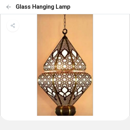
Glass Hanging Lamp