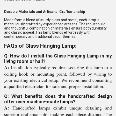
Durable Materials and Artisanal Craftsmanship
Made from a blend of sturdy glass and metal, each lamp is
meticulously crafted by experienced artisans. The robust build
and thoughtful combination of materials ensure both durability
and classic appeal. This lamp blends effortlessly with
contemporary and traditional decor themes.
FAQs of Glass Hanging Lamp:
Q: How do I install the Glass Hanging Lamp in my
living room or hall?
A:
Installation typically requires securing the lamp to a
ceiling hook or mounting point, followed by wiring to
your existing electrical setup. We recommend consulting
a qualified electrician for safe and proper installation.
Q: What benefits does the handcrafted design
offer over machine-made lamps?
A:
Handcrafted lamps exhibit unique detailing and
superior craftsmanship, making each piece distinct. The