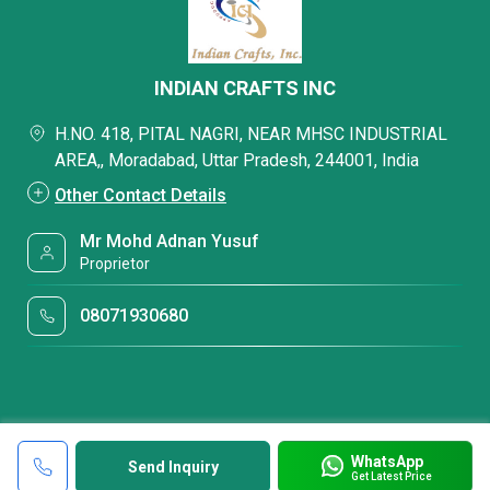
INDIAN CRAFTS INC
H.NO. 418, PITAL NAGRI, NEAR MHSC INDUSTRIAL
AREA,, Moradabad, Uttar Pradesh, 244001, India
Other Contact Details
Mr Mohd Adnan Yusuf
Proprietor
08071930680
WhatsApp
Send Inquiry
Get Latest Price