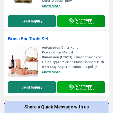
Color:
Wooden Brown
Know More
WhatsApp
Send Inquiry
Get Latest Price
Brass Bar Tools Set
Automation:
Other, None
Power:
Other, Manual
Dimension (L*W*H):
Varies for each component
Finish Type:
Polished Brass/Copper Finish
Warranty:
As per manufacturer policy
Know More
WhatsApp
Send Inquiry
Get Latest Price
Share a Quick Message with us