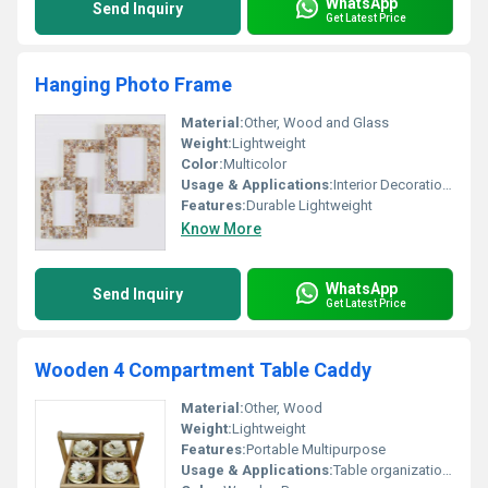
WhatsApp
Send Inquiry
Get Latest Price
Hanging Photo Frame
Material:
Other, Wood and Glass
Weight:
Lightweight
Color:
Multicolor
Usage & Applications:
Interior Decoration Wall Hanging
Features:
Durable Lightweight
Know More
WhatsApp
Send Inquiry
Get Latest Price
Wooden 4 Compartment Table Caddy
Material:
Other, Wood
Weight:
Lightweight
Features:
Portable Multipurpose
Usage & Applications:
Table organization storage of small items