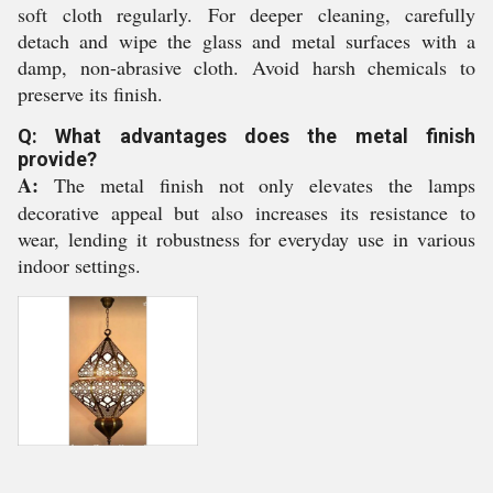
soft cloth regularly. For deeper cleaning, carefully
detach and wipe the glass and metal surfaces with a
damp, non-abrasive cloth. Avoid harsh chemicals to
preserve its finish.
Q: What advantages does the metal finish
provide?
A:
The metal finish not only elevates the lamps
decorative appeal but also increases its resistance to
wear, lending it robustness for everyday use in various
indoor settings.