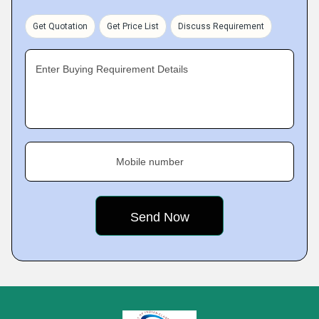
Get Quotation
Get Price List
Discuss Requirement
Enter Buying Requirement Details
Mobile number