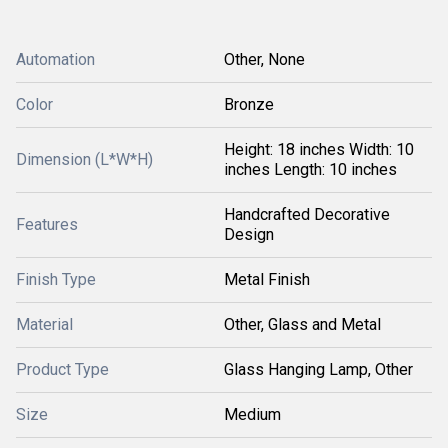
Automation
Other, None
Color
Bronze
Height: 18 inches Width: 10
Dimension (L*W*H)
inches Length: 10 inches
Handcrafted Decorative
Features
Design
Finish Type
Metal Finish
Material
Other, Glass and Metal
Product Type
Glass Hanging Lamp, Other
Size
Medium