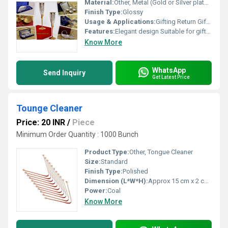
Material:
Other, Metal (Gold or Silver plated)
Finish Type:
Glossy
Usage & Applications:
Gifting Return Gifts for Events
Features:
Elegant design Suitable for gifting purposes
Know More
WhatsApp
Send Inquiry
Get Latest Price
Tounge Cleaner
Price: 20 INR
/
Piece
Minimum Order Quantity : 1000 Bunch
Product Type:
Other, Tongue Cleaner
Size:
Standard
Finish Type:
Polished
Dimension (L*W*H):
Approx 15 cm x 2 cm x 1 cm
Power:
Coal
Know More