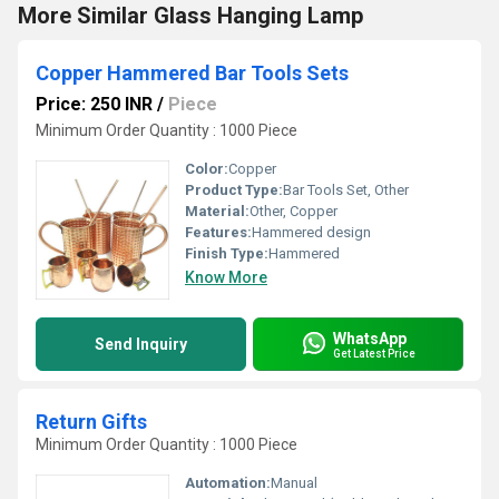
More Similar Glass Hanging Lamp
Copper Hammered Bar Tools Sets
Price: 250 INR
/
Piece
Minimum Order Quantity : 1000 Piece
Color:
Copper
Product Type:
Bar Tools Set, Other
Material:
Other, Copper
Features:
Hammered design
Finish Type:
Hammered
Know More
WhatsApp
Send Inquiry
Get Latest Price
Return Gifts
Minimum Order Quantity : 1000 Piece
Automation:
Manual