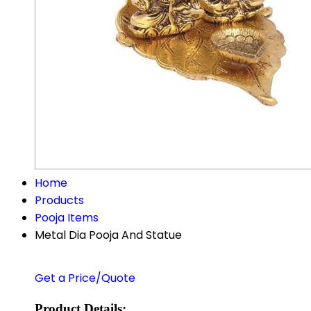
Home
Products
Pooja Items
Metal Dia Pooja And Statue
Get a Price/Quote
Product Details: