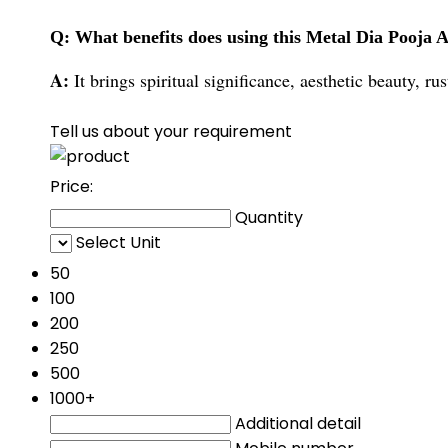
Q: What benefits does using this Metal Dia Pooja A
A:
It brings spiritual significance, aesthetic beauty, r
Tell us about your requirement
Price:
Quantity
Select Unit
50
100
200
250
500
1000+
Additional detail