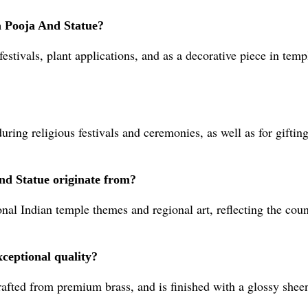
a Pooja And Statue?
g festivals, plant applications, and as a decorative piece in te
uring religious festivals and ceremonies, as well as for gift
nd Statue originate from?
nal Indian temple themes and regional art, reflecting the coun
xceptional quality?
rafted from premium brass, and is finished with a glossy shee