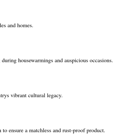
mples and homes.
ing during housewarmings and auspicious occasions.
trys vibrant cultural legacy.
n to ensure a matchless and rust-proof product.