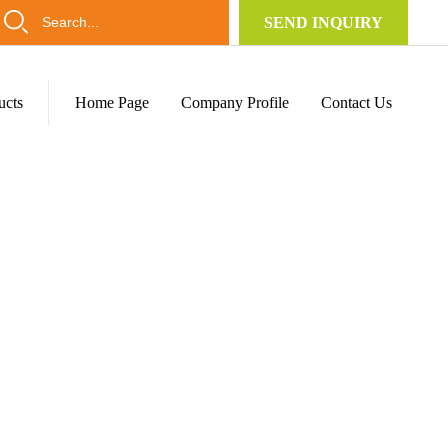
SEND INQUIRY
ucts
Home Page
Company Profile
Contact Us