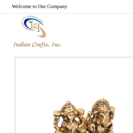
Welcome to Our Company