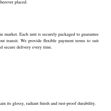
wherever placed.
the market. Each unit is securely packaged to guarantee
hout transit. We provide flexible payment terms to suit
d secure delivery every time.
n its glossy, radiant finish and rust-proof durability.