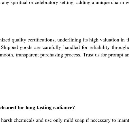
s any spiritual or celebratory setting, adding a unique charm 
ed quality certifications, underlining its high valuation in 
. Shipped goods are carefully handled for reliability throug
smooth, transparent purchasing process. Trust us for prompt an
leaned for long-lasting radiance?
harsh chemicals and use only mild soap if necessary to maintai