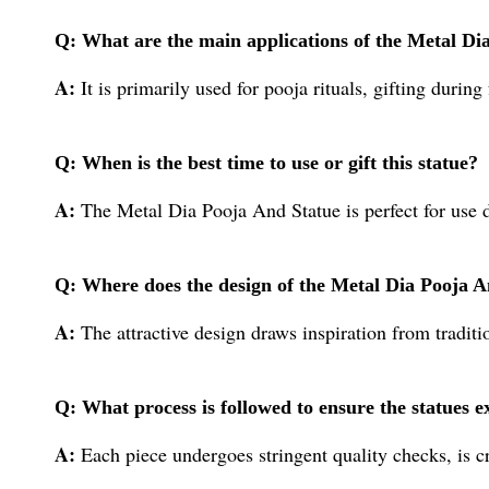
Q: What are the main applications of the Metal Di
A:
It is primarily used for pooja rituals, gifting durin
Q: When is the best time to use or gift this statue?
A:
The Metal Dia Pooja And Statue is perfect for use d
Q: Where does the design of the Metal Dia Pooja A
A:
The attractive design draws inspiration from traditio
Q: What process is followed to ensure the statues e
A:
Each piece undergoes stringent quality checks, is c