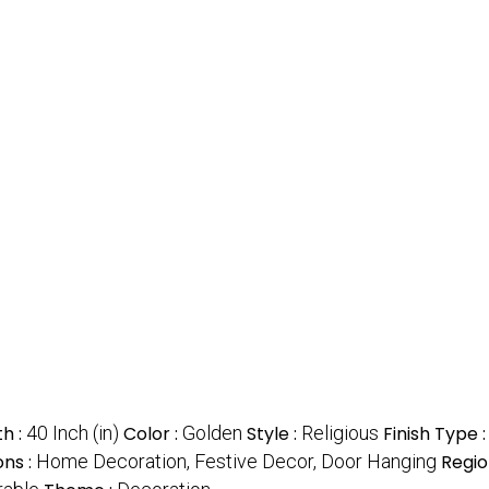
h :
40 Inch (in)
Color :
Golden
Style :
Religious
Finish Type 
ons :
Home Decoration, Festive Decor, Door Hanging
Regio