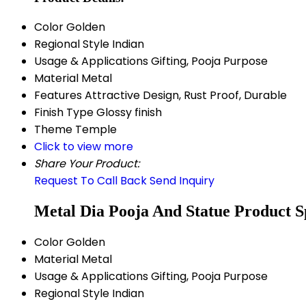
Color
Golden
Regional Style
Indian
Usage & Applications
Gifting, Pooja Purpose
Material
Metal
Features
Attractive Design, Rust Proof, Durable
Finish Type
Glossy finish
Theme
Temple
Click to view more
Share Your Product:
Request To Call Back
Send Inquiry
Metal Dia Pooja And Statue Product Sp
Color
Golden
Material
Metal
Usage & Applications
Gifting, Pooja Purpose
Regional Style
Indian