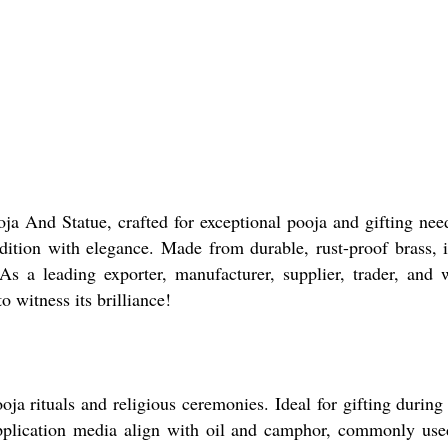
a And Statue, crafted for exceptional pooja and gifting need
dition with elegance. Made from durable, rust-proof brass, it
As a leading exporter, manufacturer, supplier, trader, and w
o witness its brilliance!
a rituals and religious ceremonies. Ideal for gifting during f
pplication media align with oil and camphor, commonly use