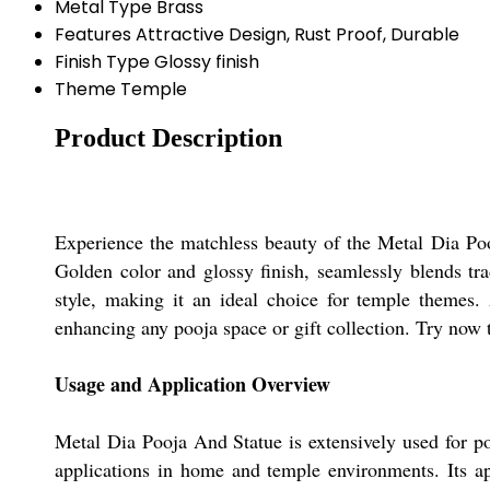
Metal Type
Brass
Features
Attractive Design, Rust Proof, Durable
Finish Type
Glossy finish
Theme
Temple
Product Description
Experience the matchless beauty of the Metal Dia Pooj
Golden color and glossy finish, seamlessly blends tra
style, making it an ideal choice for temple themes. 
enhancing any pooja space or gift collection. Try now t
Usage and Application Overview
Metal Dia Pooja And Statue is extensively used for pooj
applications in home and temple environments. Its a