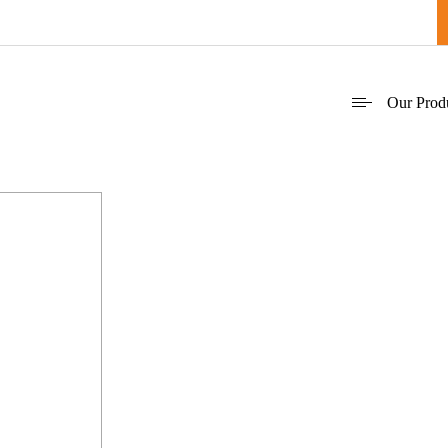
Our Prod