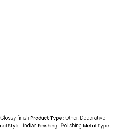
:
Glossy finish
Product Type :
Other, Decorative
nal Style :
Indian
Finishing :
Polishing
Metal Type :