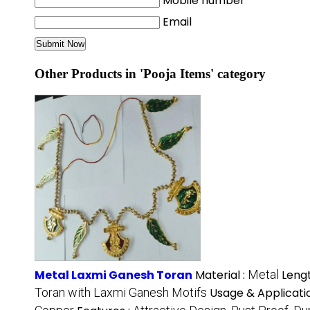
Mobile number
Email
Other Products in 'Pooja Items' category
Metal Laxmi Ganesh Toran
Material :
Metal
Lengt
Toran with Laxmi Ganesh Motifs
Usage & Applicati