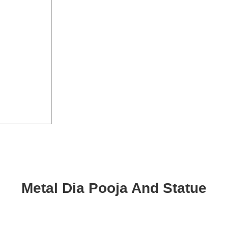
Metal Dia Pooja And Statue