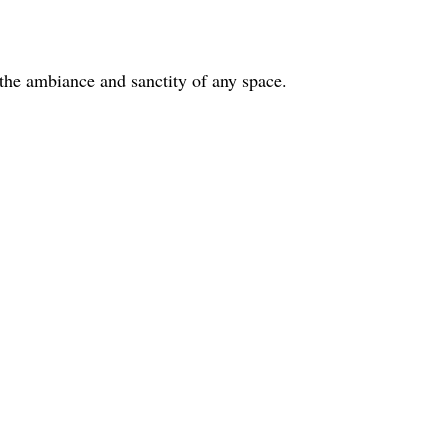
g the ambiance and sanctity of any space.