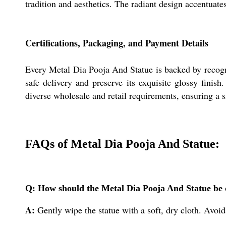
tradition and aesthetics. The radiant design accentuate
Certifications, Packaging, and Payment Details
Every Metal Dia Pooja And Statue is backed by recogniz
safe delivery and preserve its exquisite glossy finish
diverse wholesale and retail requirements, ensuring a 
FAQs of Metal Dia Pooja And Statue:
Q: How should the Metal Dia Pooja And Statue be c
A:
Gently wipe the statue with a soft, dry cloth. Avoid 