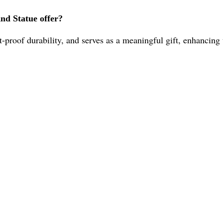
nd Statue offer?
ust-proof durability, and serves as a meaningful gift, enhancin