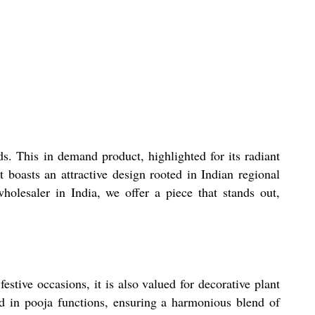
s. This in demand product, highlighted for its radiant
 boasts an attractive design rooted in Indian regional
holesaler in India, we offer a piece that stands out,
estive occasions, it is also valued for decorative plant
d in pooja functions, ensuring a harmonious blend of