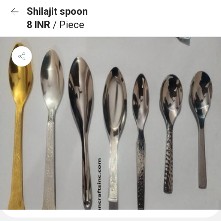
Shilajit spoon
8 INR
/ Piece