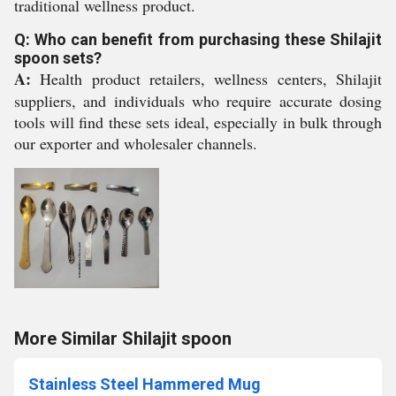
traditional wellness product.
Q: Who can benefit from purchasing these Shilajit
spoon sets?
A:
Health product retailers, wellness centers, Shilajit
suppliers, and individuals who require accurate dosing
tools will find these sets ideal, especially in bulk through
our exporter and wholesaler channels.
More Similar Shilajit spoon
Stainless Steel Hammered Mug