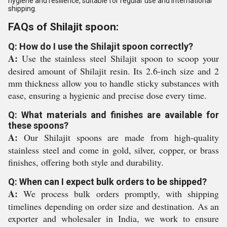
hygiene and resilience, suitable for regular use and international
shipping.
FAQs of Shilajit spoon:
Q: How do I use the Shilajit spoon correctly?
A:
Use the stainless steel Shilajit spoon to scoop your
desired amount of Shilajit resin. Its 2.6-inch size and 2
mm thickness allow you to handle sticky substances with
ease, ensuring a hygienic and precise dose every time.
Q: What materials and finishes are available for
these spoons?
A:
Our Shilajit spoons are made from high-quality
stainless steel and come in gold, silver, copper, or brass
finishes, offering both style and durability.
Q: When can I expect bulk orders to be shipped?
A:
We process bulk orders promptly, with shipping
timelines depending on order size and destination. As an
exporter and wholesaler in India, we work to ensure