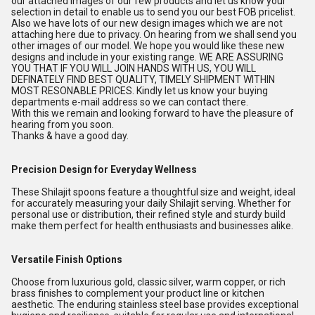
our attached images of our few products and let us know your
selection in detail to enable us to send you our best FOB pricelist.
Also we have lots of our new design images which we are not
attaching here due to privacy. On hearing from we shall send you
other images of our model. We hope you would like these new
designs and include in your existing range. WE ARE ASSURING
YOU THAT IF YOU WILL JOIN HANDS WITH US, YOU WILL
DEFINATELY FIND BEST QUALITY, TIMELY SHIPMENT WITHIN
MOST RESONABLE PRICES. Kindly let us know your buying
departments e-mail address so we can contact there.
With this we remain and looking forward to have the pleasure of
hearing from you soon.
Thanks & have a good day.
Precision Design for Everyday Wellness
These Shilajit spoons feature a thoughtful size and weight, ideal
for accurately measuring your daily Shilajit serving. Whether for
personal use or distribution, their refined style and sturdy build
make them perfect for health enthusiasts and businesses alike.
Versatile Finish Options
Choose from luxurious gold, classic silver, warm copper, or rich
brass finishes to complement your product line or kitchen
aesthetic. The enduring stainless steel base provides exceptional