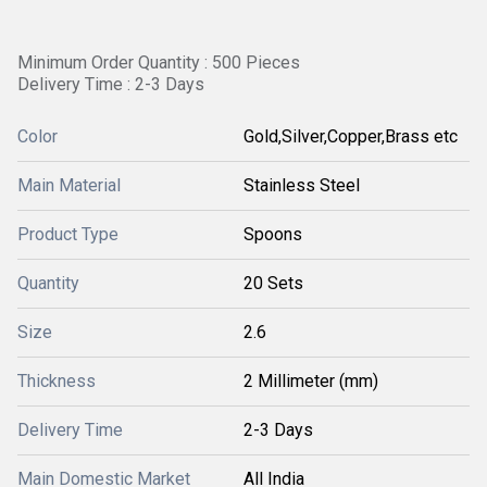
Minimum Order Quantity : 500 Pieces
Delivery Time : 2-3 Days
Color
Gold,Silver,Copper,Brass etc
Main Material
Stainless Steel
Product Type
Spoons
Quantity
20 Sets
Size
2.6
Thickness
2 Millimeter (mm)
Delivery Time
2-3 Days
Main Domestic Market
All India