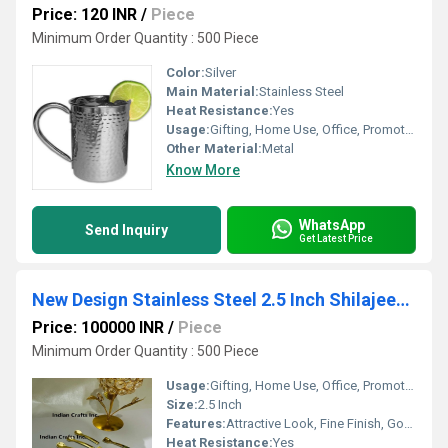
Price: 120 INR
/
Piece
Minimum Order Quantity : 500 Piece
Color:
Silver
Main Material:
Stainless Steel
Heat Resistance:
Yes
Usage:
Gifting, Home Use, Office, Promotional
Other Material:
Metal
Know More
WhatsApp
Send Inquiry
Get Latest Price
New Design Stainless Steel 2.5 Inch Shilajeet Spoon
Price: 100000 INR
/
Piece
Minimum Order Quantity : 500 Piece
Usage:
Gifting, Home Use, Office, Promotional
Size:
2.5 Inch
Features:
Attractive Look, Fine Finish, Good Quality
Heat Resistance:
Yes