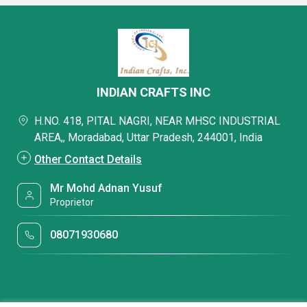
INDIAN CRAFTS INC
H.NO. 418, PITAL NAGRI, NEAR MHSC INDUSTRIAL
AREA,, Moradabad, Uttar Pradesh, 244001, India
Other Contact Details
Mr Mohd Adnan Yusuf
Proprietor
08071930680