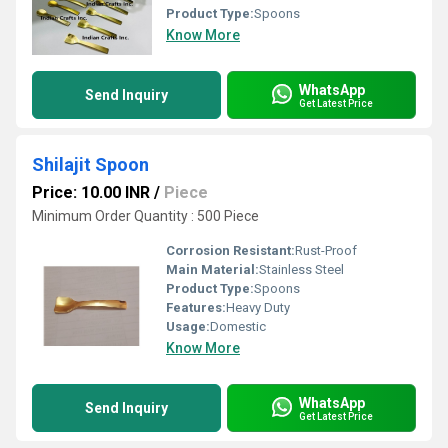
Product Type:
Spoons
Know More
WhatsApp
Send Inquiry
Get Latest Price
Shilajit Spoon
Price: 10.00 INR
/
Piece
Minimum Order Quantity : 500 Piece
Corrosion Resistant:
Rust-Proof
Main Material:
Stainless Steel
Product Type:
Spoons
Features:
Heavy Duty
Usage:
Domestic
Know More
WhatsApp
Send Inquiry
Get Latest Price