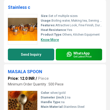
Stainless c
Size:
Set of multiple sizes
Usage:
Boiling water, Making tea, Serving beverages.
Features:
Attractive Look, Fine Finish, Durable Heat-resistant Handles
Heat Resistance:
Yes
Product Type:
Others, Kitchen Equipment
Know More
WhatsApp
Send Inquiry
Get Latest Price
MASALA SPOON
Price: 12.0 INR
/
Piece
Minimum Order Quantity : 500 Piece
Color:
silver/gold
Diameter (inch ):
na
Handle Type:
na
Main Material:
Stainless Steel