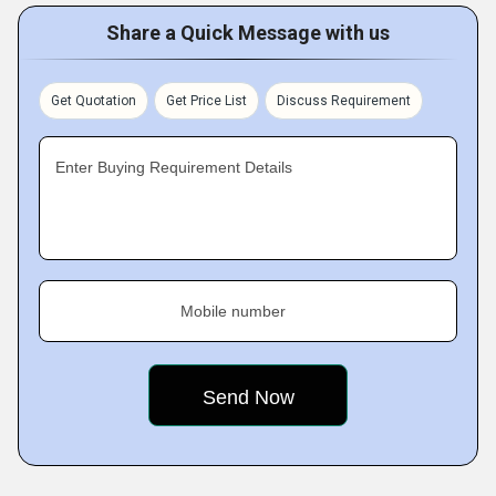
Share a Quick Message with us
Get Quotation
Get Price List
Discuss Requirement
Enter Buying Requirement Details
Mobile number