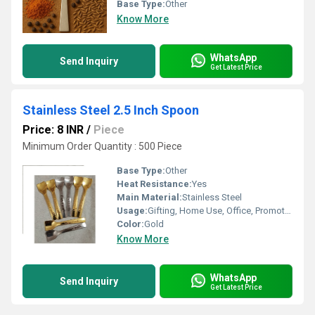
Base Type:
Other
Know More
WhatsApp
Send Inquiry
Get Latest Price
Stainless Steel 2.5 Inch Spoon
Price: 8 INR
/
Piece
Minimum Order Quantity : 500 Piece
Base Type:
Other
Heat Resistance:
Yes
Main Material:
Stainless Steel
Usage:
Gifting, Home Use, Office, Promotional
Color:
Gold
Know More
WhatsApp
Send Inquiry
Get Latest Price