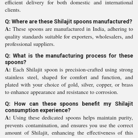
efficient delivery for both domestic and international
clients.
Q: Where are these Shilajit spoons manufactured?
A:
These spoons are manufactured in India, adhering to
quality standards suitable for exporters, wholesalers, and
professional suppliers.
Q: What is the manufacturing process for these
spoons?
A:
Each Shilajit spoon is precision-crafted using strong
stainless steel, shaped for comfort and function, and
plated with your choice of gold, silver, copper, or brass
to enhance appearance and resistance to corrosion.
Q: How can these spoons benefit my Shilajit
consumption experience?
A:
Using these dedicated spoons helps maintain purity,
prevents contamination, and ensures you use the correct
amount of Shilajit, enhancing the effectiveness of this