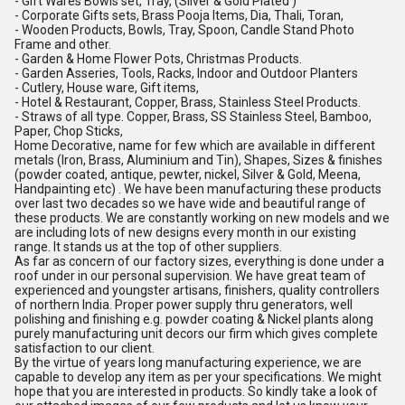
- Gift Wares Bowls set, Tray, (Silver & Gold Plated )
- Corporate Gifts sets, Brass Pooja Items, Dia, Thali, Toran,
- Wooden Products, Bowls, Tray, Spoon, Candle Stand Photo
Frame and other.
- Garden & Home Flower Pots, Christmas Products.
- Garden Asseries, Tools, Racks, Indoor and Outdoor Planters
- Cutlery, House ware, Gift items,
- Hotel & Restaurant, Copper, Brass, Stainless Steel Products.
- Straws of all type. Copper, Brass, SS Stainless Steel, Bamboo,
Paper, Chop Sticks,
Home Decorative, name for few which are available in different
metals (Iron, Brass, Aluminium and Tin), Shapes, Sizes & finishes
(powder coated, antique, pewter, nickel, Silver & Gold, Meena,
Handpainting etc) . We have been manufacturing these products
over last two decades so we have wide and beautiful range of
these products. We are constantly working on new models and we
are including lots of new designs every month in our existing
range. It stands us at the top of other suppliers.
As far as concern of our factory sizes, everything is done under a
roof under in our personal supervision. We have great team of
experienced and youngster artisans, finishers, quality controllers
of northern India. Proper power supply thru generators, well
polishing and finishing e.g. powder coating & Nickel plants along
purely manufacturing unit decors our firm which gives complete
satisfaction to our client.
By the virtue of years long manufacturing experience, we are
capable to develop any item as per your specifications. We might
hope that you are interested in products. So kindly take a look of