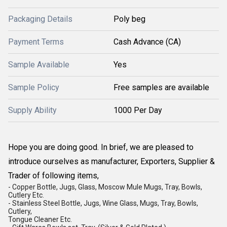
Packaging Details
Poly beg
Payment Terms
Cash Advance (CA)
Sample Available
Yes
Sample Policy
Free samples are available
Supply Ability
1000 Per Day
Hope you are doing good. In brief, we are pleased to
introduce ourselves as manufacturer, Exporters, Supplier &
Trader of following items,
- Copper Bottle, Jugs, Glass, Moscow Mule Mugs, Tray, Bowls,
Cutlery Etc.
- Stainless Steel Bottle, Jugs, Wine Glass, Mugs, Tray, Bowls,
Cutlery,
Tongue Cleaner Etc.