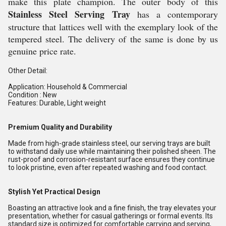
make this plate champion. The outer body of this
Stainless Steel Serving Tray
has a contemporary
structure that lattices well with the exemplary look of the
tempered steel.
 The delivery of the same is done by us 
genuine 
price rate.
Other Detail:
Application: Household & Commercial
Condition : New
Features: Durable, Light weight
Premium Quality and Durability
Made from high-grade stainless steel, our serving trays are built
to withstand daily use while maintaining their polished sheen. The
rust-proof and corrosion-resistant surface ensures they continue
to look pristine, even after repeated washing and food contact.
Stylish Yet Practical Design
Boasting an attractive look and a fine finish, the tray elevates your
presentation, whether for casual gatherings or formal events. Its
standard size is optimized for comfortable carrying and serving,