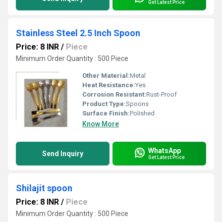
Get Latest Price
Stainless Steel 2.5 Inch Spoon
Price: 8 INR
/
Piece
Minimum Order Quantity : 500 Piece
Other Material:
Metal
Heat Resistance:
Yes
Corrosion Resistant:
Rust-Proof
Product Type:
Spoons
Surface Finish:
Polished
Know More
WhatsApp
Send Inquiry
Get Latest Price
Shilajit spoon
Price: 8 INR
/
Piece
Minimum Order Quantity : 500 Piece