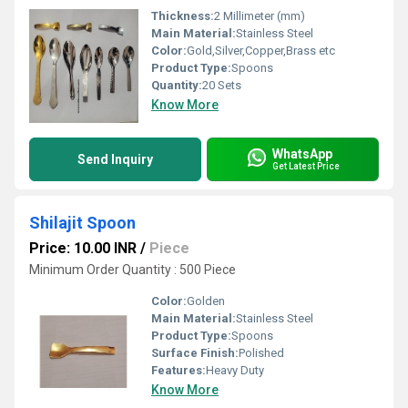
Thickness:
2 Millimeter (mm)
Main Material:
Stainless Steel
Color:
Gold,Silver,Copper,Brass etc
Product Type:
Spoons
Quantity:
20 Sets
Know More
WhatsApp
Send Inquiry
Get Latest Price
Shilajit Spoon
Price: 10.00 INR
/
Piece
Minimum Order Quantity : 500 Piece
Color:
Golden
Main Material:
Stainless Steel
Product Type:
Spoons
Surface Finish:
Polished
Features:
Heavy Duty
Know More