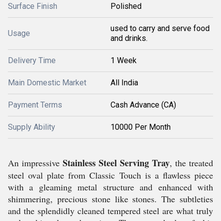
Surface Finish
Polished
used to carry and serve food
Usage
and drinks.
Delivery Time
1 Week
Main Domestic Market
All India
Payment Terms
Cash Advance (CA)
Supply Ability
10000 Per Month
Stainless Steel Serving Tray
An impressive
, the treated
steel oval plate from Classic Touch is a flawless piece
with a gleaming metal structure and enhanced with
shimmering, precious stone like stones. The subtleties
and the splendidly cleaned tempered steel are what truly