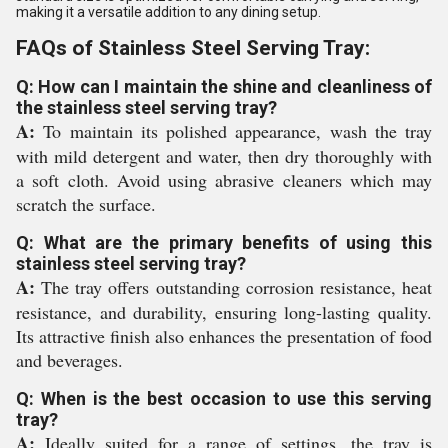
making it a versatile addition to any dining setup.
FAQs of Stainless Steel Serving Tray:
Q: How can I maintain the shine and cleanliness of
the stainless steel serving tray?
A:
To maintain its polished appearance, wash the tray
with mild detergent and water, then dry thoroughly with
a soft cloth. Avoid using abrasive cleaners which may
scratch the surface.
Q: What are the primary benefits of using this
stainless steel serving tray?
A:
The tray offers outstanding corrosion resistance, heat
resistance, and durability, ensuring long-lasting quality.
Its attractive finish also enhances the presentation of food
and beverages.
Q: When is the best occasion to use this serving
tray?
A:
Ideally suited for a range of settings, the tray is