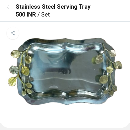
Stainless Steel Serving Tray
500 INR
/ Set