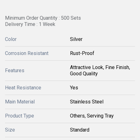
Minimum Order Quantity : 500 Sets
Delivery Time : 1 Week
Color
Silver
Corrosion Resistant
Rust-Proof
Attractive Look, Fine Finish,
Features
Good Quality
Heat Resistance
Yes
Main Material
Stainless Steel
Product Type
Others, Serving Tray
Size
Standard