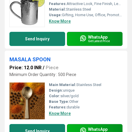
Features:
Attractive Look, Fine Finish, Leakage Proof, Good Quality
Material:
Stainless Steel
Usage:
Gifting, Home Use, Office, Promotional
Know More
WhatsApp
Send Inquiry
Get Latest Price
MASALA SPOON
Price: 12.0 INR
/
Piece
Minimum Order Quantity : 500 Piece
Main Material:
Stainless Steel
Design:
unique
Color:
silver/gold
Base Type:
Other
Features:
durable
Know More
WhatsApp
Send Inquiry