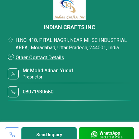
INDIAN CRAFTS INC
H.NO. 418, PITAL NAGRI, NEAR MHSC INDUSTRIAL
AREA,, Moradabad, Uttar Pradesh, 244001, India
Other Contact Details
Mr Mohd Adnan Yusuf
Proprietor
08071930680
WhatsApp
Send Inquiry
Get Latest Price