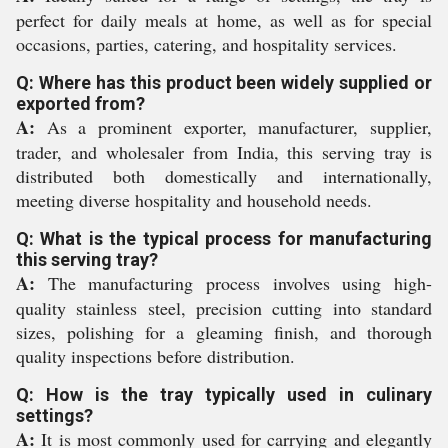
perfect for daily meals at home, as well as for special
occasions, parties, catering, and hospitality services.
Q: Where has this product been widely supplied or
exported from?
A:
As a prominent exporter, manufacturer, supplier,
trader, and wholesaler from India, this serving tray is
distributed both domestically and internationally,
meeting diverse hospitality and household needs.
Q: What is the typical process for manufacturing
this serving tray?
A:
The manufacturing process involves using high-
quality stainless steel, precision cutting into standard
sizes, polishing for a gleaming finish, and thorough
quality inspections before distribution.
Q: How is the tray typically used in culinary
settings?
A:
It is most commonly used for carrying and elegantly