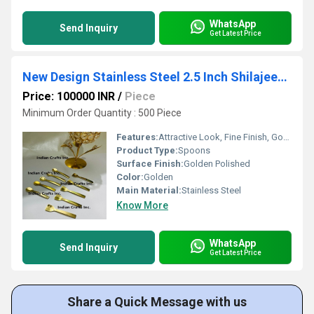
WhatsApp
Send Inquiry
Get Latest Price
New Design Stainless Steel 2.5 Inch Shilajeet Spoon
Price: 100000 INR
/
Piece
Minimum Order Quantity : 500 Piece
Features:
Attractive Look, Fine Finish, Good Quality
Product Type:
Spoons
Surface Finish:
Golden Polished
Color:
Golden
Main Material:
Stainless Steel
Know More
WhatsApp
Send Inquiry
Get Latest Price
Share a Quick Message with us