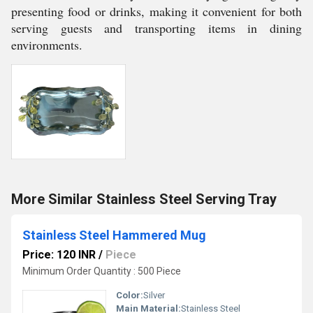
presenting food or drinks, making it convenient for both
serving guests and transporting items in dining
environments.
More Similar Stainless Steel Serving Tray
Stainless Steel Hammered Mug
Price: 120 INR
/
Piece
Minimum Order Quantity : 500 Piece
Color:
Silver
Main Material:
Stainless Steel