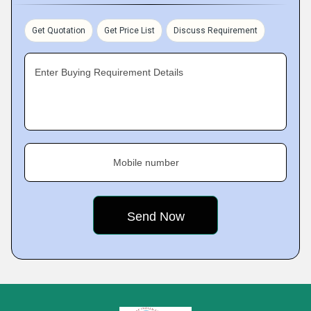
Get Quotation
Get Price List
Discuss Requirement
Enter Buying Requirement Details
Mobile number