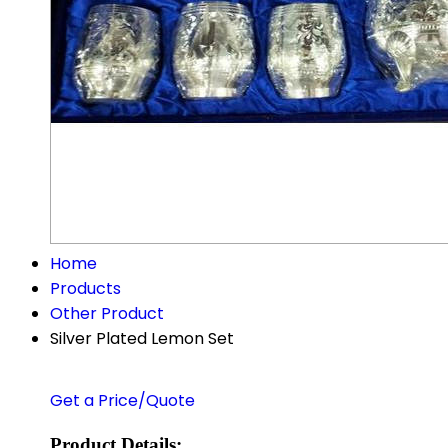
Home
Products
Other Product
Silver Plated Lemon Set
Get a Price/Quote
Product Details: