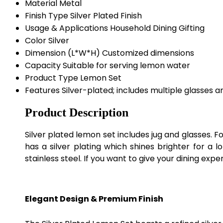
Material
Metal
Finish Type
Silver Plated Finish
Usage & Applications
Household Dining Gifting
Color
Silver
Dimension (L*W*H)
Customized dimensions
Capacity
Suitable for serving lemon water
Product Type
Lemon Set
Features
Silver-plated; includes multiple glasses a
Product Description
Silver plated lemon set includes jug and glasses. For
has a silver plating which shines brighter for a 
stainless steel. If you want to give your dining expe
Elegant Design & Premium Finish