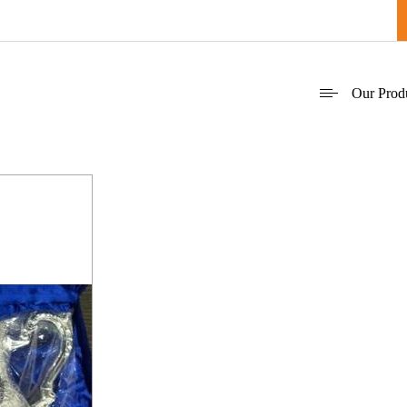
Our Prod