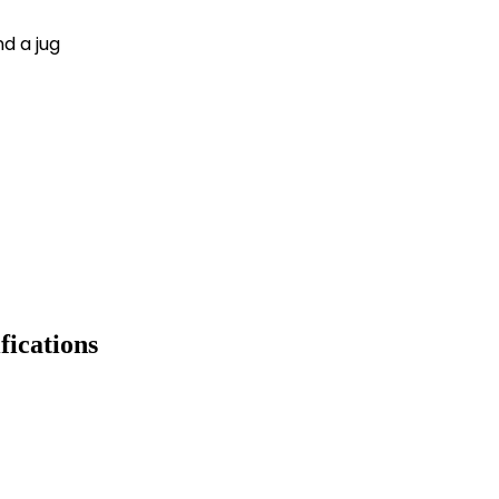
nd a jug
fications