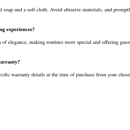
 soap and a soft cloth. Avoid abrasive materials, and promptly
ing experiences?
 of elegance, making routines more special and offering guest
warranty?
cific warranty details at the time of purchase from your chose