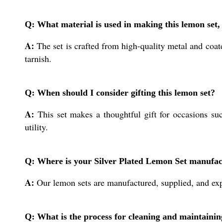
Q: What material is used in making this lemon set, 
A:
The set is crafted from high-quality metal and coate
tarnish.
Q: When should I consider gifting this lemon set?
A:
This set makes a thoughtful gift for occasions suc
utility.
Q: Where is your Silver Plated Lemon Set manufac
A:
Our lemon sets are manufactured, supplied, and expo
Q: What is the process for cleaning and maintaining