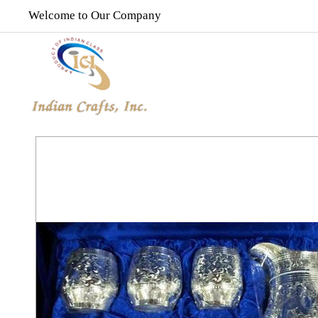
Welcome to Our Company