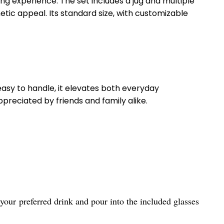
ing experience. The set includes a jug and multiple
tic appeal. Its standard size, with customizable
d easy to handle, it elevates both everyday
reciated by friends and family alike.
your preferred drink and pour into the included glasses