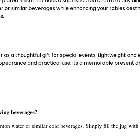
-plated finish that adds a sophisticated charm to any din
r or similar beverages while enhancing your tables aesthe
s.
 or as a thoughtful gift for special events. Lightweight an
appearance and practical use, its a memorable present app
rving beverages?
mon water or similar cold beverages. Simply fill the jug with 