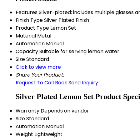
Features
Silver-plated; includes multiple glasses a
Finish Type
Silver Plated Finish
Product Type
Lemon Set
Material
Metal
Automation
Manual
Capacity
Suitable for serving lemon water
Size
Standard
Click to view more
Share Your Product:
Request To Call Back
Send Inquiry
Silver Plated Lemon Set Product Speci
Warranty
Depends on vendor
Size
Standard
Automation
Manual
Weight
Lightweight