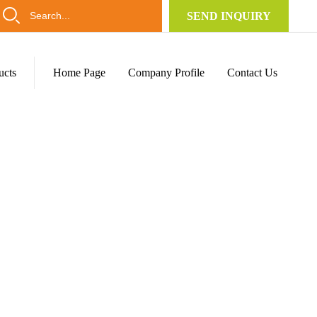
SEND INQUIRY
ucts
Home Page
Company Profile
Contact Us