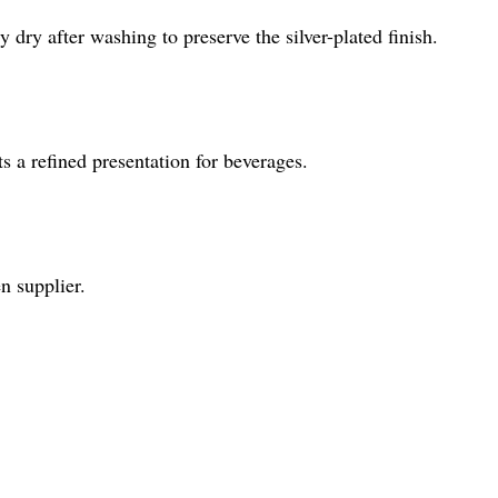
 dry after washing to preserve the silver-plated finish.
s a refined presentation for beverages.
n supplier.