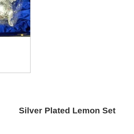
Silver Plated Lemon Set