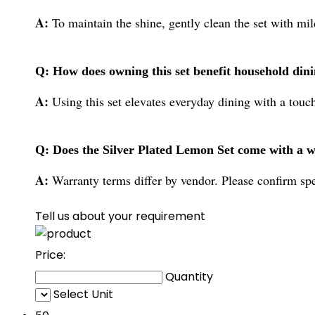
A:
To maintain the shine, gently clean the set with mild
Q: How does owning this set benefit household din
A:
Using this set elevates everyday dining with a touch
Q: Does the Silver Plated Lemon Set come with a 
A:
Warranty terms differ by vendor. Please confirm spe
Tell us about your requirement
Price:
Quantity
Select Unit