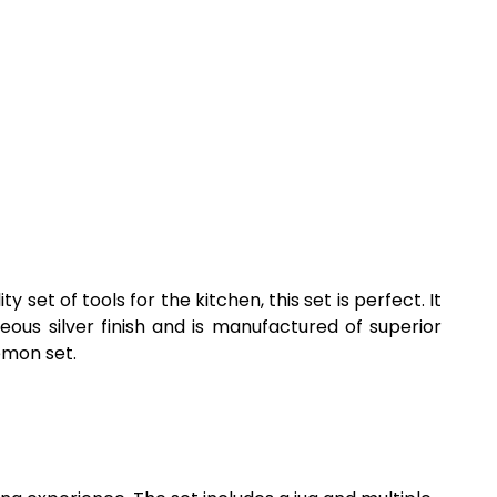
 set of tools for the kitchen, this set is perfect. It
eous silver finish and is manufactured of superior
lemon set.