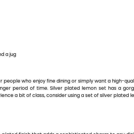
nd a jug
 people who enjoy fine dining or simply want a high-quality
longer period of time. Silver plated lemon set has a gorg
rience a bit of class, consider using a set of silver plated 