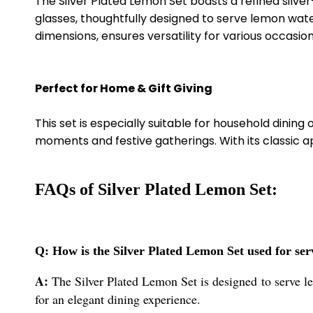
The Silver Plated Lemon Set boasts a refined silver
glasses, thoughtfully designed to serve lemon wate
dimensions, ensures versatility for various occasion
Perfect for Home & Gift Giving
This set is especially suitable for household dining
moments and festive gatherings. With its classic 
FAQs of Silver Plated Lemon Set:
Q: How is the Silver Plated Lemon Set used for se
A:
The Silver Plated Lemon Set is designed to serve le
for an elegant dining experience.