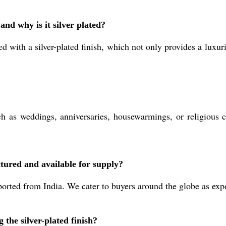
and why is it silver plated?
d with a silver-plated finish, which not only provides a luxur
h as weddings, anniversaries, housewarmings, or religious ce
tured and available for supply?
rted from India. We cater to buyers around the globe as expor
 the silver-plated finish?