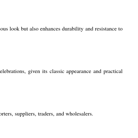
ious look but also enhances durability and resistance to
lebrations, given its classic appearance and practical
ters, suppliers, traders, and wholesalers.