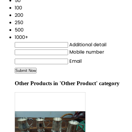
50
100
200
250
500
1000+
Additional detail
Mobile number
Email
Other Products in 'Other Product' category